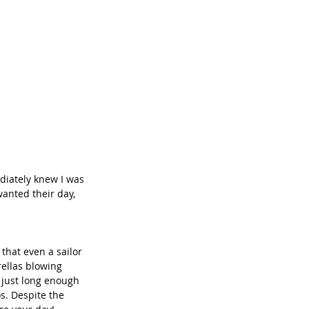
diately knew I was 
anted their day, 
that even a sailor 
rellas blowing 
 just long enough 
s. Despite the 