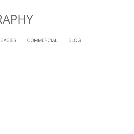
RAPHY
 BABIES
COMMERCIAL
BLOG