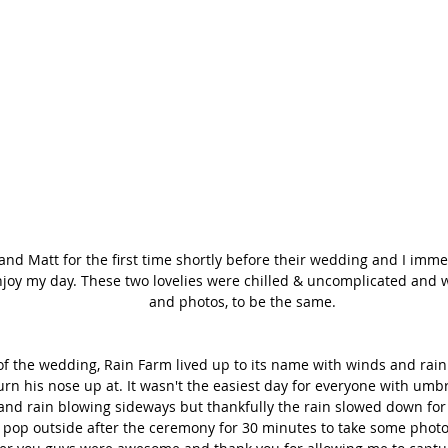
 and Matt for the first time shortly before their wedding and I imme
njoy my day. These two lovelies were chilled & uncomplicated and w
and photos, to be the same. 
f the wedding, Rain Farm lived up to its name with winds and rain 
rn his nose up at. It wasn't the easiest day for everyone with umb
nd rain blowing sideways but thankfully the rain slowed down for
o pop outside after the ceremony for 30 minutes to take some photo