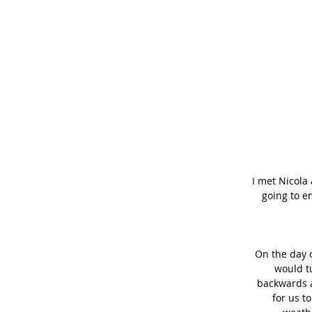
I met Nicola
going to e
On the day o
would tu
backwards a
for us t