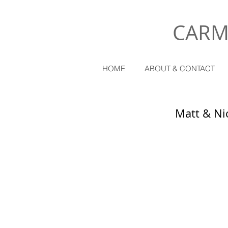
CARM
HOME
ABOUT & CONTACT
Matt & Ni