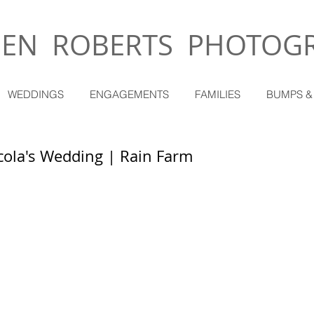
EN ROBERTS PHOTOG
WEDDINGS
ENGAGEMENTS
FAMILIES
BUMPS &
cola's Wedding | Rain Farm