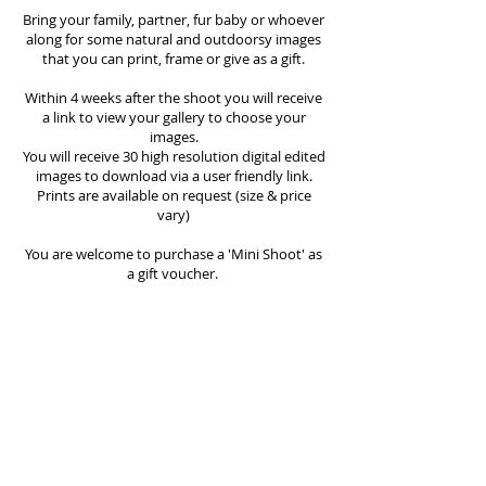
Bring your family, partner, fur baby or whoever
along for some natural and outdoorsy images
that you can print, frame or give as a gift.
Within 4 weeks after the shoot you will receive
a link to view your gallery to choose your
images.
You will receive 30 high resolution digital edited
images to download via a user friendly link.
Prints are available on request (size & price
vary)
You are welcome to purchase a 'Mini Shoot' as
a gift voucher.