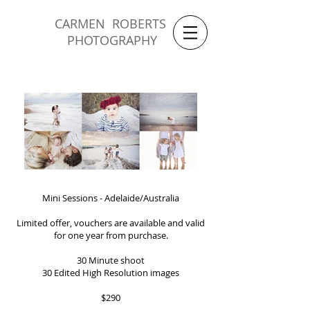
CARMEN ROBERTS
PHOTOGRAPHY
Mini Sessions - Adelaide/Australia
Limited offer, vouchers are available and valid
for one year from purchase.
30 Minute shoot
30 Edited High Resolution images
$290