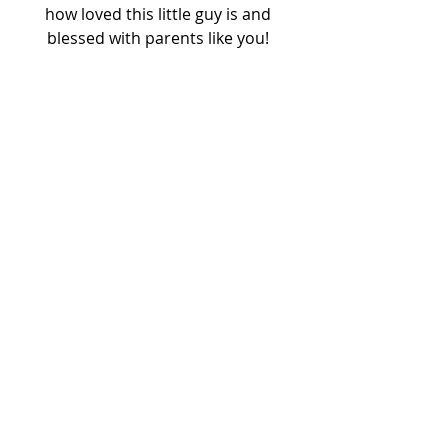
how loved this little guy is and 
blessed with parents like you! 