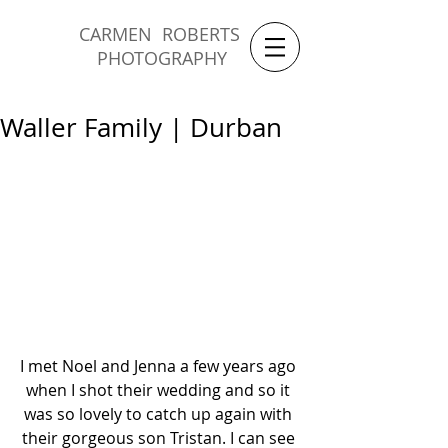
CARMEN ROBERTS
PHOTOGRAPHY
Waller Family | Durban
I met Noel and Jenna a few years ago 
when I shot their wedding and so it 
was so lovely to catch up again with 
their gorgeous son Tristan. I can see 