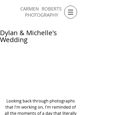
CARMEN ROBERTS
PHOTOGRAPHY
Dylan & Michelle's
Wedding
Looking back through photographs 
that I'm working on, I'm reminded of 
all the moments of a day that literally 