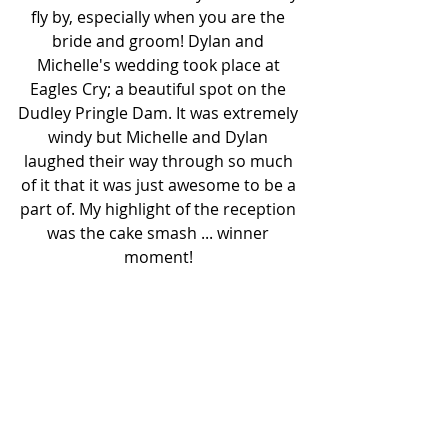
fly by, especially when you are the 
bride and groom! Dylan and 
Michelle's wedding took place at 
Eagles Cry; a beautiful spot on the 
Dudley Pringle Dam. It was extremely 
windy but Michelle and Dylan 
laughed their way through so much 
of it that it was just awesome to be a 
part of. My highlight of the reception 
was the cake smash ... winner 
moment! 