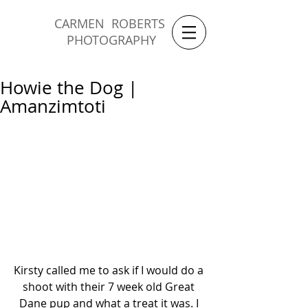
CARMEN ROBERTS
PHOTOGRAPHY
Howie the Dog |
Amanzimtoti
Kirsty called me to ask if I would do a 
shoot with their 7 week old Great 
Dane pup and what a treat it was. I 