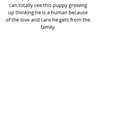
can totally see this puppy growing 
up thinking he is a human because 
of the love and care he gets from the 
family. 