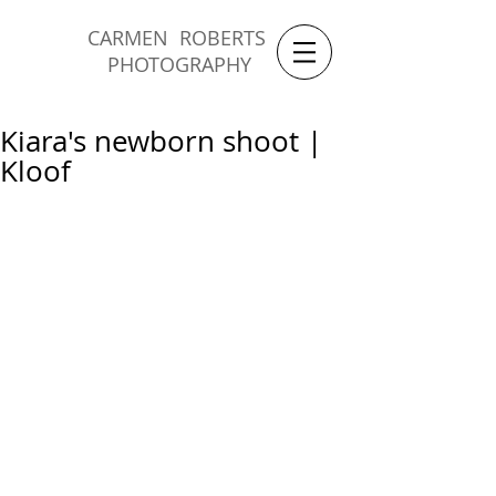
CARMEN ROBERTS
PHOTOGRAPHY
Kiara's newborn shoot |
Kloof