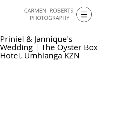
CARMEN ROBERTS
PHOTOGRAPHY
Priniel & Jannique's
Wedding | The Oyster Box
Hotel, Umhlanga KZN