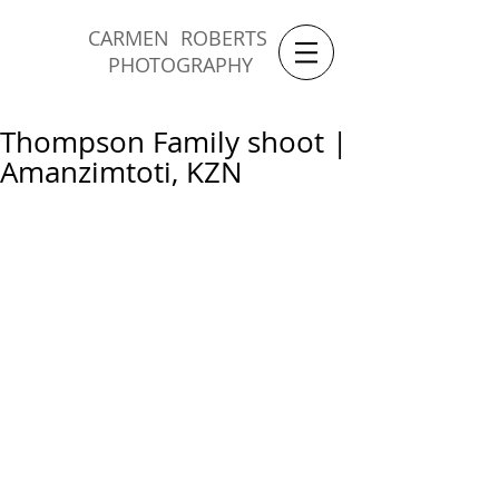
CARMEN ROBERTS
PHOTOGRAPHY
Thompson Family shoot |
Amanzimtoti, KZN