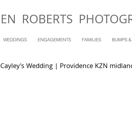
EN ROBERTS PHOTOG
WEDDINGS
ENGAGEMENTS
FAMILIES
BUMPS &
 Cayley's Wedding | Providence KZN midlan