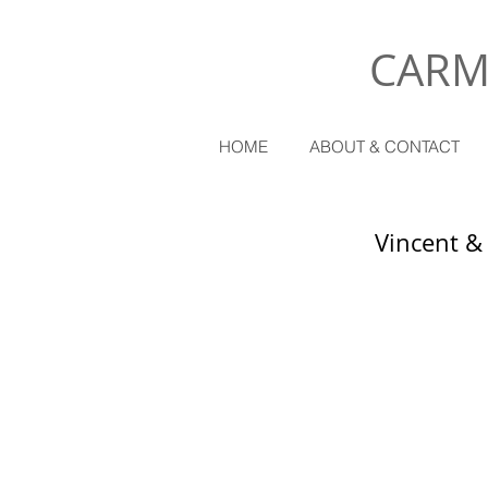
CARM
HOME
ABOUT & CONTACT
Vincent &