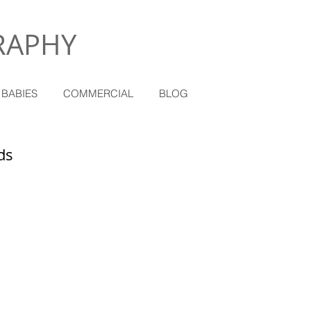
RAPHY
 BABIES
COMMERCIAL
BLOG
ds