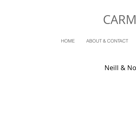
CARM
HOME
ABOUT & CONTACT
Neill & N