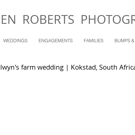
EN ROBERTS PHOTOG
WEDDINGS
ENGAGEMENTS
FAMILIES
BUMPS &
olwyn's farm wedding | Kokstad, South Afric