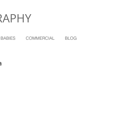
RAPHY
 BABIES
COMMERCIAL
BLOG
a