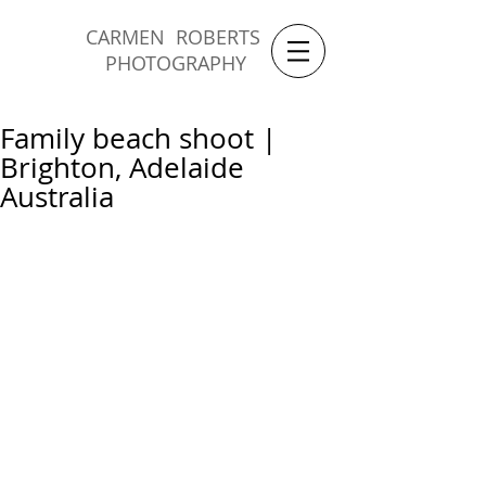
CARMEN ROBERTS
PHOTOGRAPHY
Family beach shoot |
Brighton, Adelaide
Australia