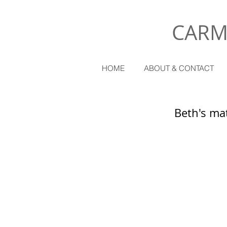
CARM
HOME
ABOUT & CONTACT
Beth's mat