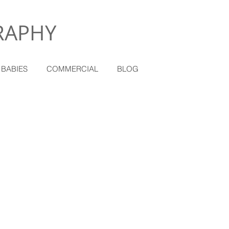
RAPHY
 BABIES
COMMERCIAL
BLOG