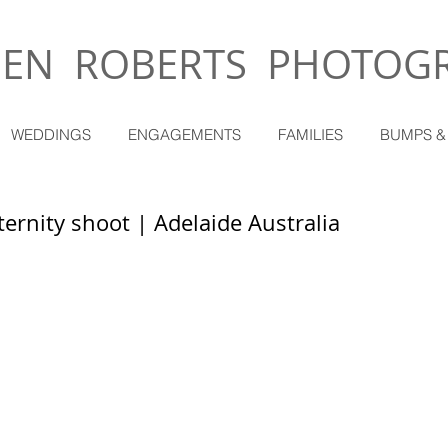
EN ROBERTS PHOTOG
WEDDINGS
ENGAGEMENTS
FAMILIES
BUMPS &
ernity shoot | Adelaide Australia