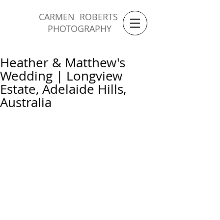
CARMEN ROBERTS
PHOTOGRAPHY
Heather & Matthew's
Wedding | Longview
Estate, Adelaide Hills,
Australia