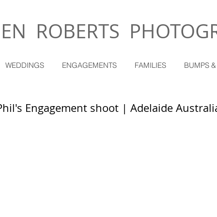
EN ROBERTS PHOTOG
WEDDINGS
ENGAGEMENTS
FAMILIES
BUMPS &
Phil's Engagement shoot | Adelaide Australi