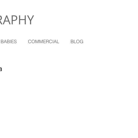
RAPHY
 BABIES
COMMERCIAL
BLOG
a