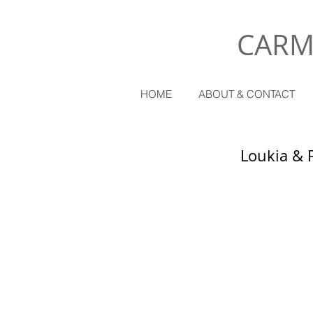
CARM
HOME
ABOUT & CONTACT
Loukia & 