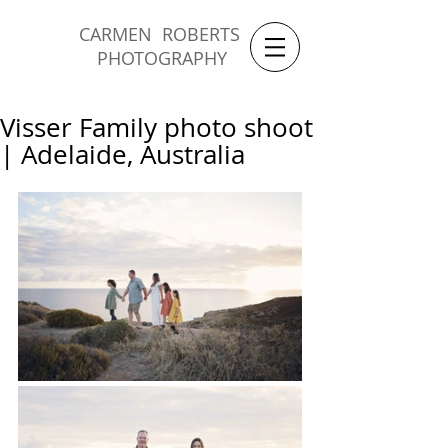
CARMEN ROBERTS
PHOTOGRAPHY
Visser Family photo shoot
| Adelaide, Australia