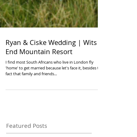
Ryan & Ciske Wedding | Wits
End Mountain Resort
I find most South Africans who live in London fly
'home' to get married because let's face it, besides the
fact that family and friends...