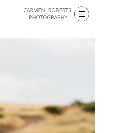
CARMEN ROBERTS
PHOTOGRAPHY