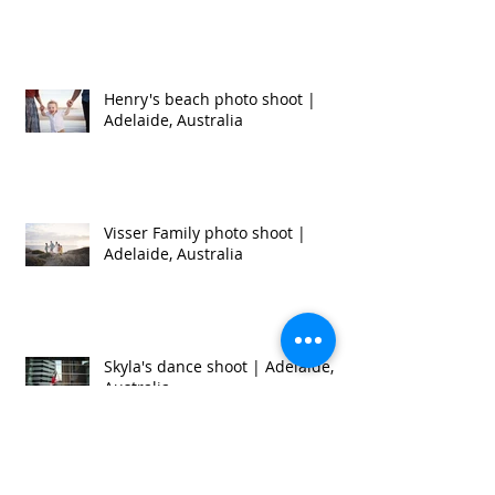
Eatwell Family photo shoot |
Adelaide, Australia
Henry's beach photo shoot |
Adelaide, Australia
Visser Family photo shoot |
Adelaide, Australia
Skyla's dance shoot | Adelaide,
Australia