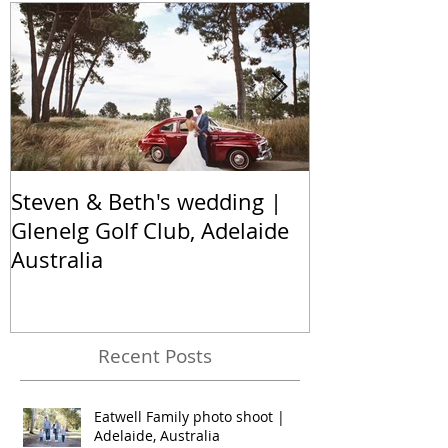
Featured Posts
Steven & Beth's wedding |
The Nel famil
Glenelg Golf Club, Adelaide
Hallett Cove,
Australia
Australia
Recent Posts