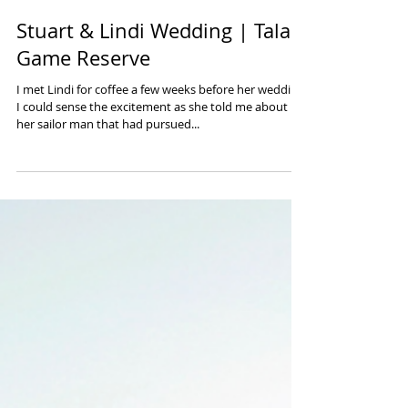
Stuart & Lindi Wedding | Tala
Game Reserve
I met Lindi for coffee a few weeks before her wedding.
I could sense the excitement as she told me about
her sailor man that had pursued...