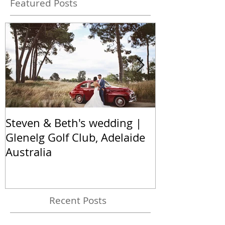
Featured Posts
Steven & Beth's wedding |
The Nel famil
Glenelg Golf Club, Adelaide
Hallett Cove,
Australia
Australia