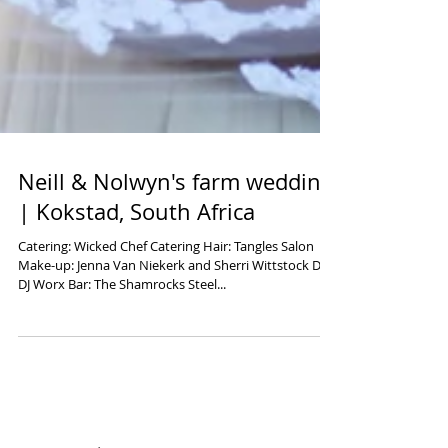
Neill & Nolwyn's farm wedding
| Kokstad, South Africa
Catering: Wicked Chef Catering Hair: Tangles Salon
Make-up: Jenna Van Niekerk and Sherri Wittstock DJ:
DJ Worx Bar: The Shamrocks Steel...