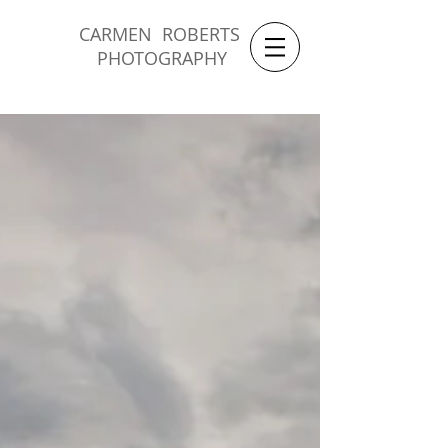
CARMEN ROBERTS
PHOTOGRAPHY