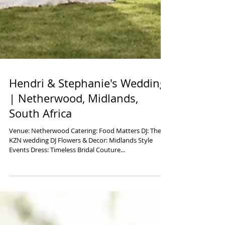
Hendri & Stephanie's Wedding
| Netherwood, Midlands,
South Africa
Venue: Netherwood Catering: Food Matters DJ: The
KZN wedding DJ Flowers & Decor: Midlands Style
Events Dress: Timeless Bridal Couture...