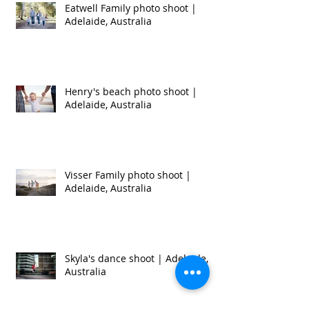
Recent Posts
Eatwell Family photo shoot |
Adelaide, Australia
Henry's beach photo shoot |
Adelaide, Australia
Visser Family photo shoot |
Adelaide, Australia