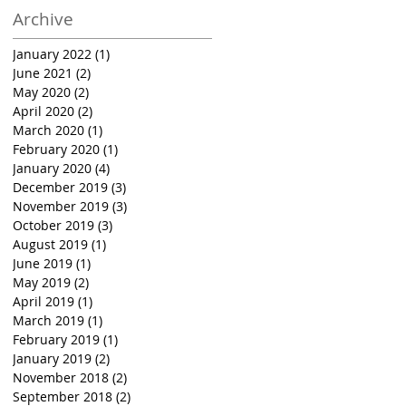
Archive
January 2022
(1)
1 post
June 2021
(2)
2 posts
May 2020
(2)
2 posts
April 2020
(2)
2 posts
March 2020
(1)
1 post
February 2020
(1)
1 post
January 2020
(4)
4 posts
December 2019
(3)
3 posts
November 2019
(3)
3 posts
October 2019
(3)
3 posts
August 2019
(1)
1 post
June 2019
(1)
1 post
May 2019
(2)
2 posts
April 2019
(1)
1 post
March 2019
(1)
1 post
February 2019
(1)
1 post
January 2019
(2)
2 posts
November 2018
(2)
2 posts
September 2018
(2)
2 posts