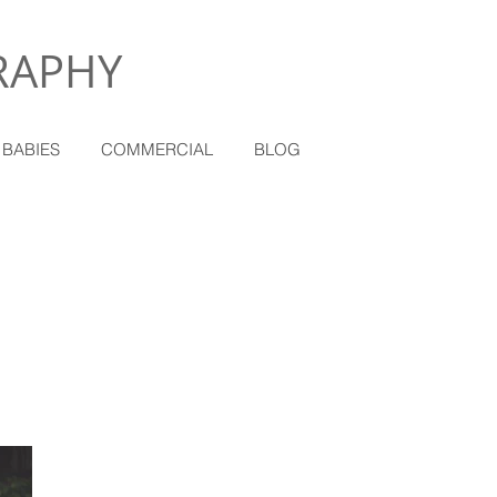
RAPHY
 BABIES
COMMERCIAL
BLOG