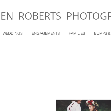
EN ROBERTS PHOTOG
WEDDINGS
ENGAGEMENTS
FAMILIES
BUMPS &