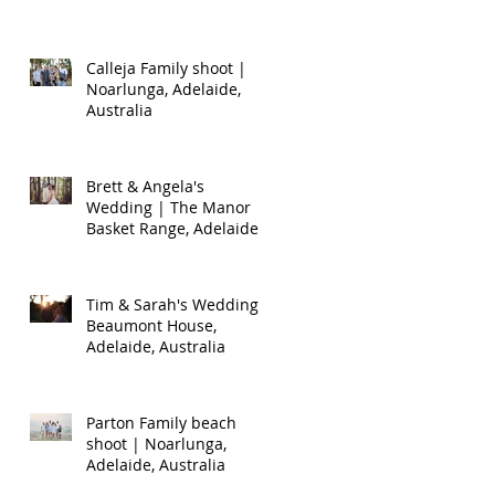
Calleja Family shoot |
Noarlunga, Adelaide,
Australia
Brett & Angela's
Wedding | The Manor
Basket Range, Adelaide,
Australia
Tim & Sarah's Wedding |
Beaumont House,
Adelaide, Australia
Parton Family beach
shoot | Noarlunga,
Adelaide, Australia