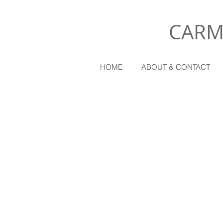
CARM
HOME
ABOUT & CONTACT