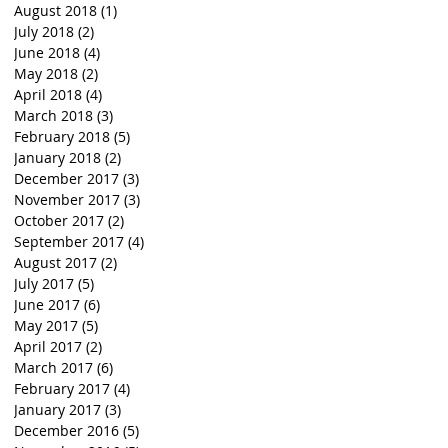
August 2018
(1)
1 post
July 2018
(2)
2 posts
June 2018
(4)
4 posts
May 2018
(2)
2 posts
April 2018
(4)
4 posts
March 2018
(3)
3 posts
February 2018
(5)
5 posts
January 2018
(2)
2 posts
December 2017
(3)
3 posts
November 2017
(3)
3 posts
October 2017
(2)
2 posts
September 2017
(4)
4 posts
August 2017
(2)
2 posts
July 2017
(5)
5 posts
June 2017
(6)
6 posts
May 2017
(5)
5 posts
April 2017
(2)
2 posts
March 2017
(6)
6 posts
February 2017
(4)
4 posts
January 2017
(3)
3 posts
December 2016
(5)
5 posts