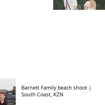
Barnett Family beach shoot |
South Coast, KZN