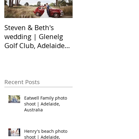
Steven & Beth's
The Nel family shoot
wedding | Glenelg
| Hallett Cove,
Golf Club, Adelaide
Adelaide Australia
Australia
Recent Posts
Eatwell Family photo
shoot | Adelaide,
Australia
Henry's beach photo
shoot | Adelaide,