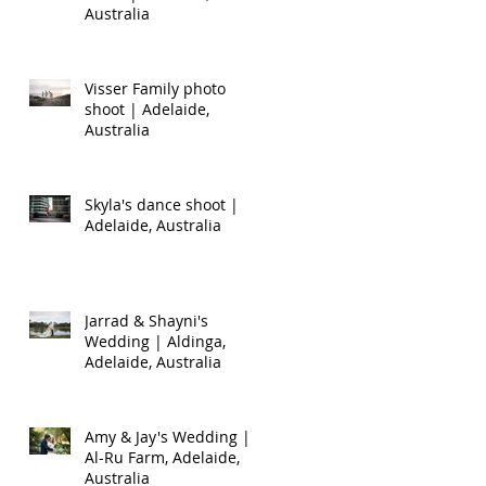
Australia
Visser Family photo
shoot | Adelaide,
Australia
Skyla's dance shoot |
Adelaide, Australia
Jarrad & Shayni's
Wedding | Aldinga,
Adelaide, Australia
Amy & Jay's Wedding |
Al-Ru Farm, Adelaide,
Australia