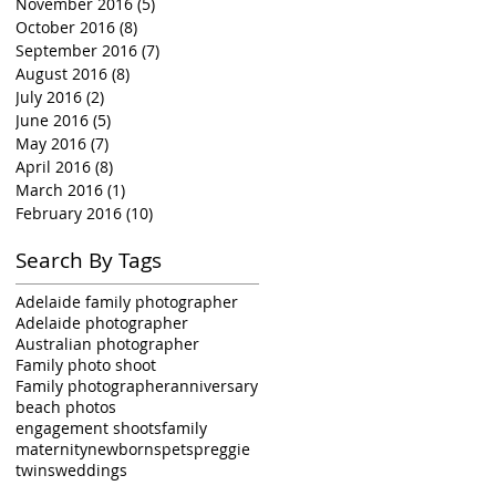
November 2016
(5)
5 posts
October 2016
(8)
8 posts
September 2016
(7)
7 posts
August 2016
(8)
8 posts
July 2016
(2)
2 posts
June 2016
(5)
5 posts
May 2016
(7)
7 posts
April 2016
(8)
8 posts
March 2016
(1)
1 post
February 2016
(10)
10 posts
Search By Tags
Adelaide family photographer
Adelaide photographer
Australian photographer
Family photo shoot
Family photographer
anniversary
beach photos
engagement shoots
family
maternity
newborns
pets
preggie
twins
weddings