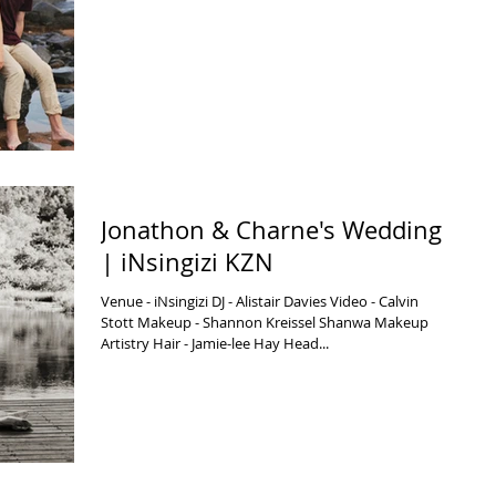
Jonathon & Charne's Wedding
| iNsingizi KZN
Venue - iNsingizi DJ - Alistair Davies Video - Calvin
Stott Makeup - Shannon Kreissel Shanwa Makeup
Artistry Hair - Jamie-lee Hay Head...