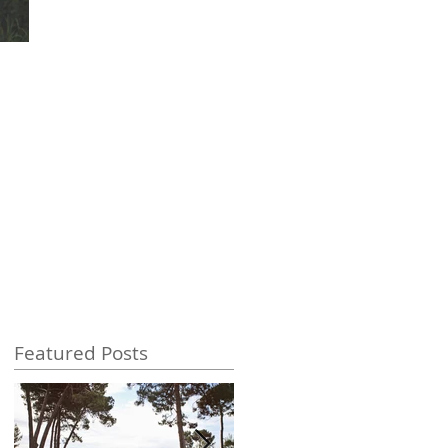
Featured Posts