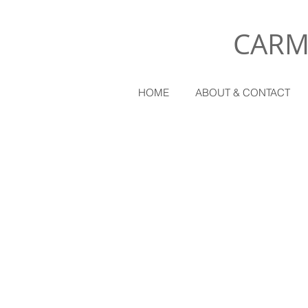
CARM
HOME
ABOUT & CONTACT