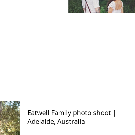
Eatwell Family photo shoot |
Adelaide, Australia