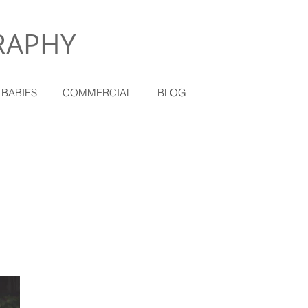
RAPHY
 BABIES
COMMERCIAL
BLOG