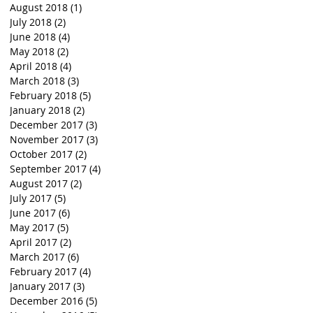
August 2018
(1)
1 post
July 2018
(2)
2 posts
June 2018
(4)
4 posts
May 2018
(2)
2 posts
April 2018
(4)
4 posts
March 2018
(3)
3 posts
February 2018
(5)
5 posts
January 2018
(2)
2 posts
December 2017
(3)
3 posts
November 2017
(3)
3 posts
October 2017
(2)
2 posts
September 2017
(4)
4 posts
August 2017
(2)
2 posts
July 2017
(5)
5 posts
June 2017
(6)
6 posts
May 2017
(5)
5 posts
April 2017
(2)
2 posts
March 2017
(6)
6 posts
February 2017
(4)
4 posts
January 2017
(3)
3 posts
December 2016
(5)
5 posts