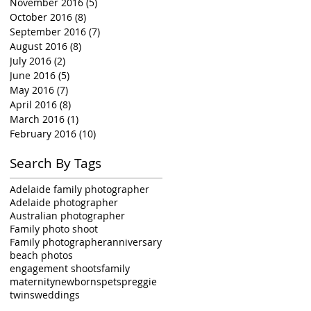
November 2016
(5)
5 posts
October 2016
(8)
8 posts
September 2016
(7)
7 posts
August 2016
(8)
8 posts
July 2016
(2)
2 posts
June 2016
(5)
5 posts
May 2016
(7)
7 posts
April 2016
(8)
8 posts
March 2016
(1)
1 post
February 2016
(10)
10 posts
Search By Tags
Adelaide family photographer
Adelaide photographer
Australian photographer
Family photo shoot
Family photographer
anniversary
beach photos
engagement shoots
family
maternity
newborns
pets
preggie
twins
weddings