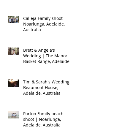
Calleja Family shoot |
Noarlunga, Adelaide,
Australia
Brett & Angela's
Wedding | The Manor
Basket Range, Adelaide,
Australia
Tim & Sarah's Wedding |
Beaumont House,
Adelaide, Australia
Parton Family beach
shoot | Noarlunga,
Adelaide, Australia