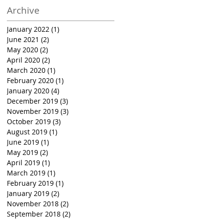
Archive
January 2022
(1)
1 post
June 2021
(2)
2 posts
May 2020
(2)
2 posts
April 2020
(2)
2 posts
March 2020
(1)
1 post
February 2020
(1)
1 post
January 2020
(4)
4 posts
December 2019
(3)
3 posts
November 2019
(3)
3 posts
October 2019
(3)
3 posts
August 2019
(1)
1 post
June 2019
(1)
1 post
May 2019
(2)
2 posts
April 2019
(1)
1 post
March 2019
(1)
1 post
February 2019
(1)
1 post
January 2019
(2)
2 posts
November 2018
(2)
2 posts
September 2018
(2)
2 posts