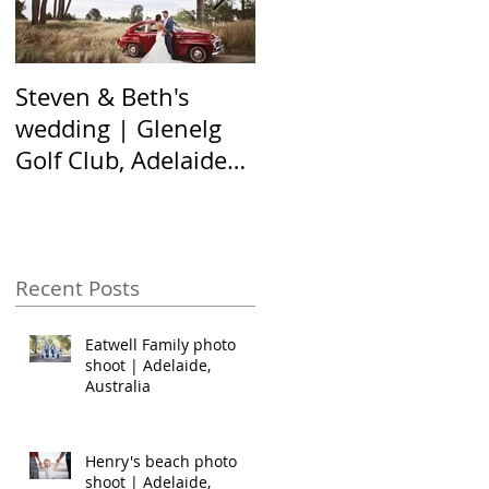
Steven & Beth's
The Nel family shoot
wedding | Glenelg
| Hallett Cove,
Golf Club, Adelaide
Adelaide Australia
Australia
Recent Posts
Eatwell Family photo
shoot | Adelaide,
Australia
Henry's beach photo
shoot | Adelaide,