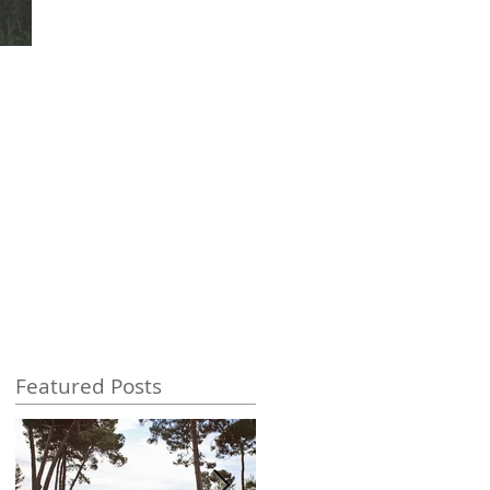
Featured Posts