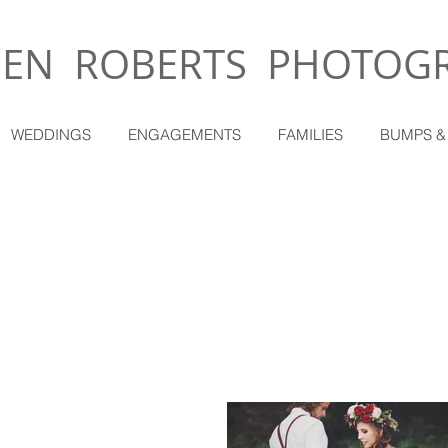
EN ROBERTS PHOTOG
WEDDINGS
ENGAGEMENTS
FAMILIES
BUMPS &