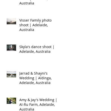
Australia
Visser Family photo
shoot | Adelaide,
Australia
Skyla's dance shoot |
Adelaide, Australia
Jarrad & Shayni's
Wedding | Aldinga,
Adelaide, Australia
Amy & Jay's Wedding |
Al-Ru Farm, Adelaide,
Australia